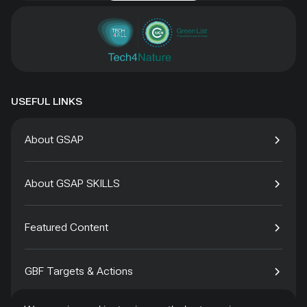
USEFUL LINKS
About GSAP
About GSAP SKILLS
Featured Content
GBF Targets & Actions