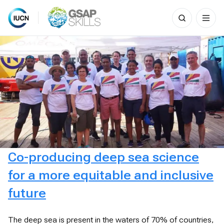
Search
for:
Skip
to
content
Co-producing deep sea science
for a more equitable and inclusive
future
The deep sea is present in the waters of 70% of countries,