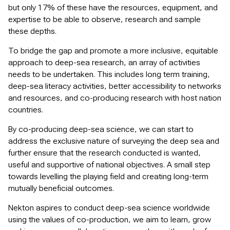
but only 17% of these have the resources, equipment, and
expertise to be able to observe, research and sample
these depths.
To bridge the gap and promote a more inclusive, equitable
approach to deep-sea research, an array of activities
needs to be undertaken. This includes long term training,
deep-sea literacy activities, better accessibility to networks
and resources, and co-producing research with host nation
countries.
By co-producing deep-sea science, we can start to
address the exclusive nature of surveying the deep sea and
further ensure that the research conducted is wanted,
useful and supportive of national objectives. A small step
towards levelling the playing field and creating long-term
mutually beneficial outcomes.
Nekton aspires to conduct deep-sea science worldwide
using the values of co-production, we aim to learn, grow