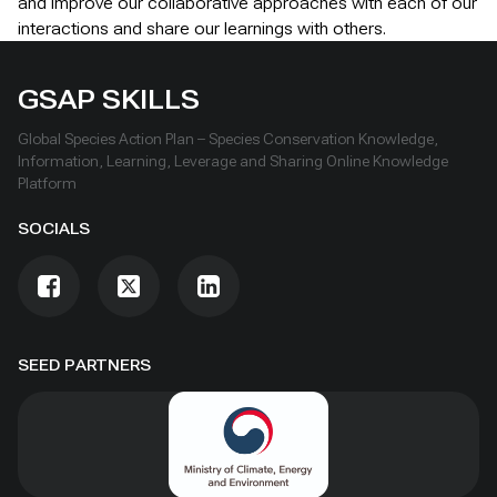
and improve our collaborative approaches with each of our
interactions and share our learnings with others.
GSAP SKILLS
Global Species Action Plan – Species Conservation Knowledge,
Information, Learning, Leverage and Sharing Online Knowledge
Platform
SOCIALS
SEED PARTNERS