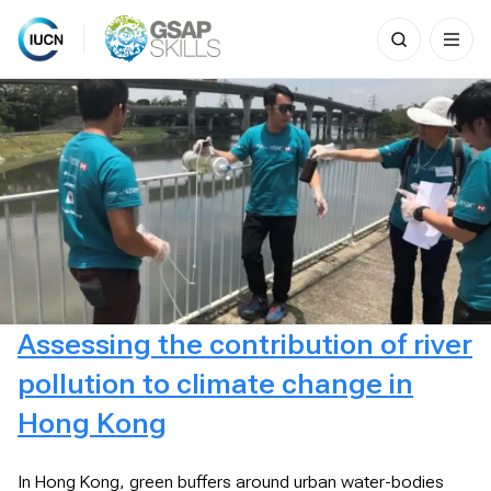
Search
for:
Skip
to
content
Assessing the contribution of river
pollution to climate change in
Hong Kong
In Hong Kong, green buffers around urban water-bodies