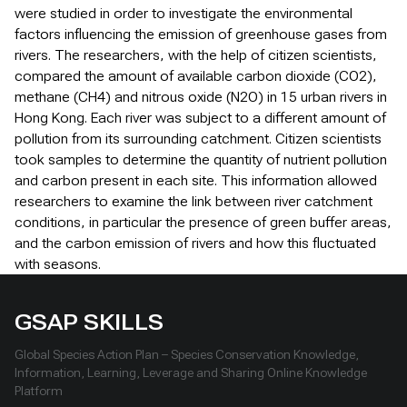
were studied in order to investigate the environmental
factors influencing the emission of greenhouse gases from
rivers. The researchers, with the help of citizen scientists,
compared the amount of available carbon dioxide (CO2),
methane (CH4) and nitrous oxide (N2O) in 15 urban rivers in
Hong Kong. Each river was subject to a different amount of
pollution from its surrounding catchment. Citizen scientists
took samples to determine the quantity of nutrient pollution
and carbon present in each site. This information allowed
researchers to examine the link between river catchment
conditions, in particular the presence of green buffer areas,
and the carbon emission of rivers and how this fluctuated
with seasons.
GSAP SKILLS
Global Species Action Plan – Species Conservation Knowledge,
Information, Learning, Leverage and Sharing Online Knowledge
Platform