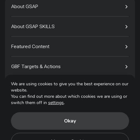
About GSAP
About GSAP SKILLS
Featured Content
GBF Targets & Actions
We are using cookies to give you the best experience on our
Tech4Species
website.
You can find out more about which cookies we are using or
switch them off in
settings
.
Contact
Okay
Privacy Policy
Terms of Use