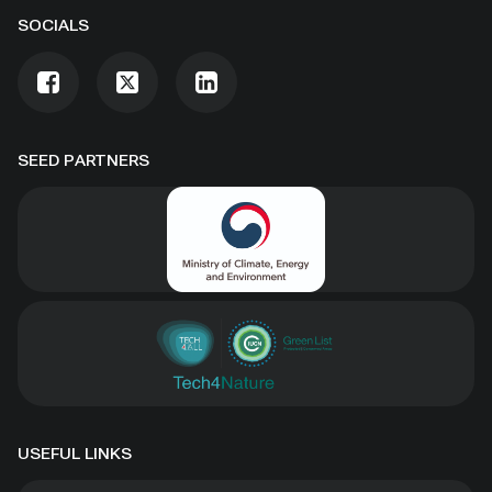
SOCIALS
SEED PARTNERS
USEFUL LINKS