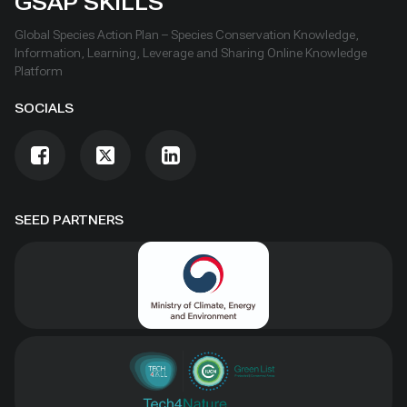
GSAP SKILLS
Global Species Action Plan – Species Conservation Knowledge,
Information, Learning, Leverage and Sharing Online Knowledge
Platform
SOCIALS
SEED PARTNERS