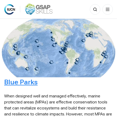
Search
for:
Skip
to
content
Blue Parks
When designed well and managed effectively, marine
protected areas (MPAs) are effective conservation tools
that can revitalize ecosystems and build their resistance
and resilience to climate impacts. However, most MPAs are