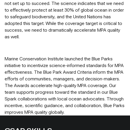
not set up to succeed. The science indicates that we need
to effectively protect at least 30% of global ocean in order
to safeguard biodiversity, and the United Nations has
adopted this target. While the coverage target is critical to
success, we need to dramatically accelerate MPA quality
as well.
Marine Conservation Institute launched the Blue Parks
initiative to incentivize science-informed standards for MPA
effectiveness. The Blue Park Award Criteria inform the MPA
efforts of communities, managers, and decision-makers.
The Awards accelerate high-quality MPA coverage. Our
team supports progress toward the standard in our Blue
Spark collaborations with local ocean advocates. Through
incentive, scientific guidance, and collaboration, Blue Parks
improves MPA quality globally.