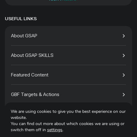
USEFUL LINKS
About GSAP
About GSAP SKILLS
Featured Content
GBF Targets & Actions
We are using cookies to give you the best experience on our
Tech4Species
website.
You can find out more about which cookies we are using or
switch them off in
settings
.
Contact