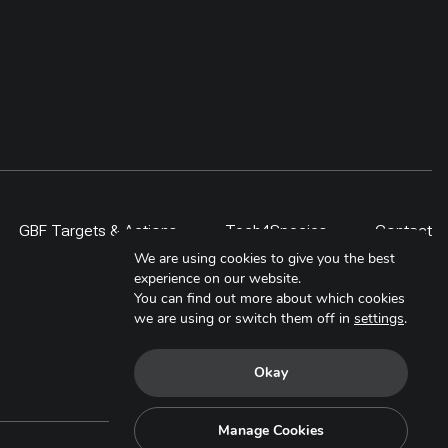
GBF Targets & Actions
Tech4Species
Contact
We are using cookies to give you the best
experience on our website.
You can find out more about which cookies
we are using or switch them off in
settings
.
Okay
Manage Cookies