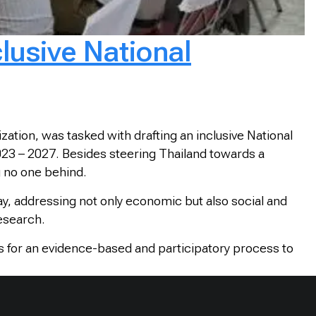
lusive National
ation, was tasked with drafting an inclusive National
2023 – 2027. Besides steering Thailand towards a
g no one behind.
ay, addressing not only economic but also social and
research.
s for an evidence-based and participatory process to