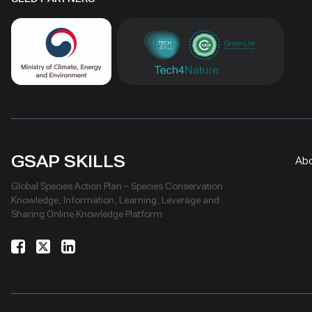
GSAP SKILLS
Ab
Global Species Action Plan – Species Conservation
Knowledge, Information, Learning, Leverage and
Sharing Online Knowledge Platform