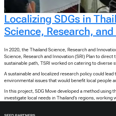
Localizing SDGs in Thai
Science, Research, and 
In 2020, the Thailand Science, Research and Innovation
Science, Research and Innovation (SRI) Plan to direct t
sustainable path, TSRI worked on catering to diverse 
A sustainable and localized research policy could lead
environmental issues that would benefit local people an
In this project, SDG Move developed a method using th
investigate local needs in Thailand’s regions, working 
SEED PARTNERS