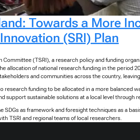
land: Towards a More Inc
Innovation (SRI) Plan
 Committee (TSRI), a research policy and funding organiz
he allocation of national research funding in the period 
stakeholders and communities across the country, leavin
 to research funding to be allocated in a more balanced w
d support sustainable solutions at a local level through 
e SDGs as framework and foresight techniques as a basi
with TSRI and regional teams of local researchers.