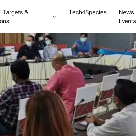
 Targets &
Tech4Species
News
ions
Event