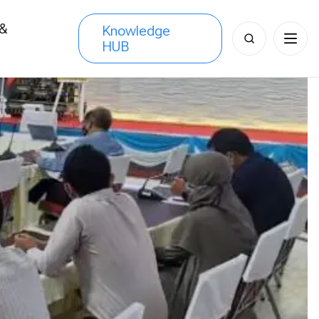
 &
Knowledge
Search
HUB
s
for: