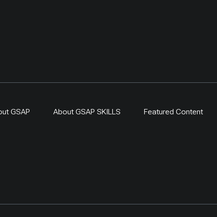
out GSAP
About GSAP SKILLS
Featured Content