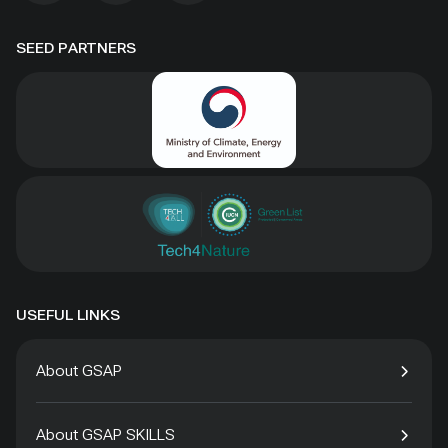
SEED PARTNERS
USEFUL LINKS
About GSAP
About GSAP SKILLS