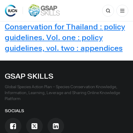
Search
for:
Skip
Conservation for Thailand : policy
to
content
guidelines. Vol. one : policy
guidelines, vol. two : appendices
GSAP SKILLS
Global Species Action Plan – Species Conservation Knowledge,
Information, Learning, Leverage and Sharing Online Knowledge
Platform
SOCIALS