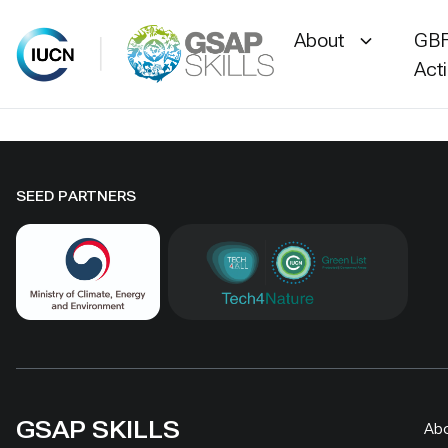
About
GBF
Act
Skip
to
content
SEED PARTNERS
GSAP SKILLS
Ab