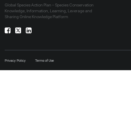
Global Species Action Plan – Species Conservation
Knowledge, Information, Learning, Leverage and
Sharing Online Knowledge Platform
Privacy Policy
Terms of Use