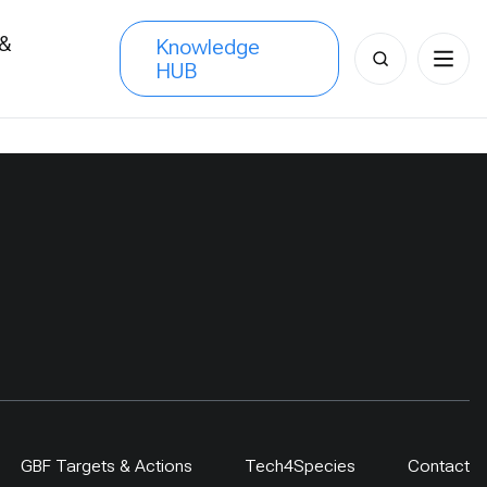
 &
Knowledge
Search
HUB
s
for:
GBF Targets & Actions
Tech4Species
Contact