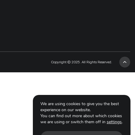
Copyright © 2025. All Rights Reserved.
We are using cookies to give you the best
experience on our website.
You can find out more about which cookies
we are using or switch them off in
settings
.