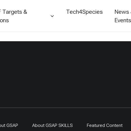
 Targets &
Tech4Species
News
ions
Event
out GSAP
About GSAP SKILLS
Featured Content