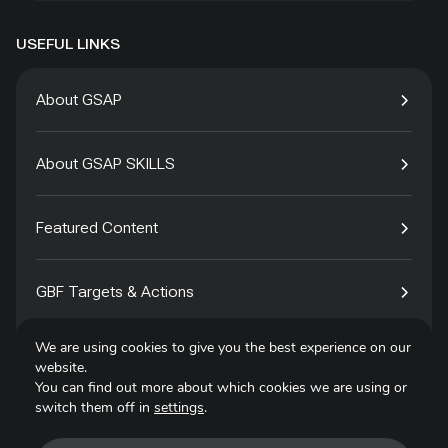
USEFUL LINKS
About GSAP
About GSAP SKILLS
Featured Content
GBF Targets & Actions
We are using cookies to give you the best experience on our
Tech4Species
website.
You can find out more about which cookies we are using or
switch them off in
settings
.
Contact