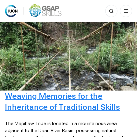
Search
for:
Skip
to
content
Weaving Memories for the
Inheritance of Traditional Skills
The Mapihaw Tribe is located in a mountainous area
adjacent to the Daan River Basin, possessing natural