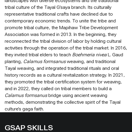
landscapes with diverse ecosystems and the traditional
tribal culture of the Tayal G’saya branch. Its culturally
representative traditional crafts have declined due to
contemporary economic trends. To unite the tribe and
promote tribal culture, the Mapihaw Tribe Development
Association was formed in 2013. In the beginning, they
reconnected the tribal division of labor by holding cultural
activities through the operation of the tribal market. In 2016,
they invited tribal elders to teach
Boehmeria nivea
L. Gaud
planting,
Calamus formsanus
weaving, and traditional
Tayal weaving, and integrated traditional rituals and oral
history records as a cultural revitalization strategy. In 2021,
they promoted the tribal certification system for weaving,
and in 2022, they called on tribal members to build a
Calamus formsanus
bridge using ancient weaving
methods, demonstrating the collective spirit of the Tayal
culture’s gaga faith.
GSAP SKILLS