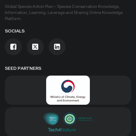
Global Species Action Plan – Species Conservation Knowledge,
Information, Learning, Leverage and Sharing Online Knowledge
Platform
SOCIALS
SEED PARTNERS