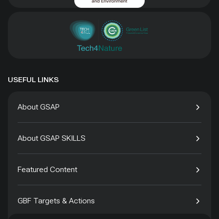
USEFUL LINKS
About GSAP
About GSAP SKILLS
Featured Content
GBF Targets & Actions