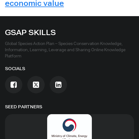
economic value
GSAP SKILLS
Global Species Action Plan – Species Conservation Knowledge,
Information, Learning, Leverage and Sharing Online Knowledge
Platform
SOCIALS
SEED PARTNERS