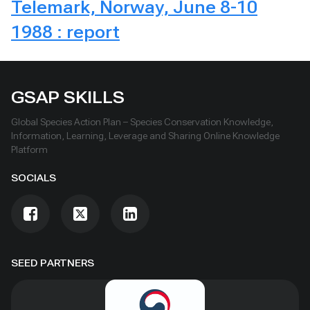
Telemark, Norway, June 8-10
1988 : report
GSAP SKILLS
Global Species Action Plan – Species Conservation Knowledge,
Information, Learning, Leverage and Sharing Online Knowledge
Platform
SOCIALS
SEED PARTNERS