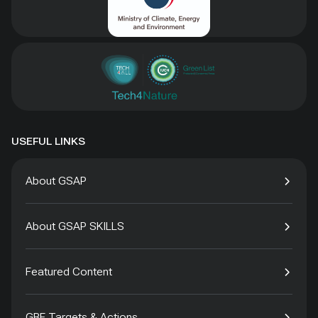
USEFUL LINKS
About GSAP
About GSAP SKILLS
Featured Content
GBF Targets & Actions