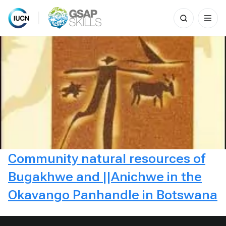
Search
for:
Skip
to
content
Community natural resources of
Bugakhwe and ||Anichwe in the
Okavango Panhandle in Botswana