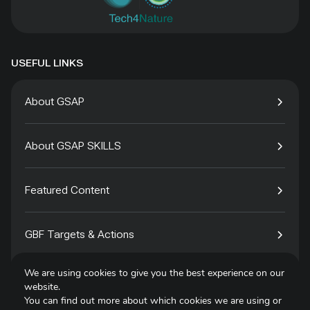
USEFUL LINKS
About GSAP
About GSAP SKILLS
Featured Content
GBF Targets & Actions
We are using cookies to give you the best experience on our
Tech4Species
website.
You can find out more about which cookies we are using or