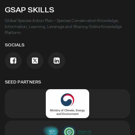
GSAP SKILLS
Global Species Action Plan – Species Conservation Knowledge,
Information, Learning, Leverage and Sharing Online Knowledge
Platform
SOCIALS
SEED PARTNERS