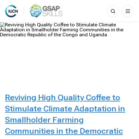
Search
for:
Skip
to
content
Reviving High Quality Coffee to
Stimulate Climate Adaptation in
Smallholder Farming
Communities in the Democratic