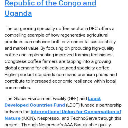
Republic of the Congo and
Uganda
The burgeoning specialty coffee sector in DRC offers a
compelling example of how regenerative agricultural
practices can enhance both environmental sustainability
and market value. By focusing on producing high-quality
coffee and implementing improved farming techniques,
Congolese coffee farmers are tapping into a growing
global demand for ethically sourced specialty coffee.
Higher product standards command premium prices and
contribute to increased economic resilience within local
communities.
The Global Environment Facility (GEF) and
Least
Developed Countries Fund
(LDCF) funded a partnership
between the
International Union for Conservation of
Nature
(IUCN), Nespresso, and TechnoServe through this
project. Through Nespresso’s AAA Sustainable quality