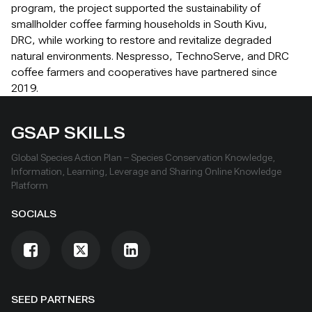
program, the project supported the sustainability of
smallholder coffee farming households in South Kivu,
DRC, while working to restore and revitalize degraded
natural environments. Nespresso, TechnoServe, and DRC
coffee farmers and cooperatives have partnered since
2019.
GSAP SKILLS
Global Species Action Plan – Species Conservation Knowledge,
Information, Learning, Leverage and Sharing Online Knowledge
Platform
SOCIALS
SEED PARTNERS