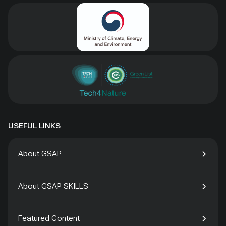
USEFUL LINKS
About GSAP
About GSAP SKILLS
Featured Content