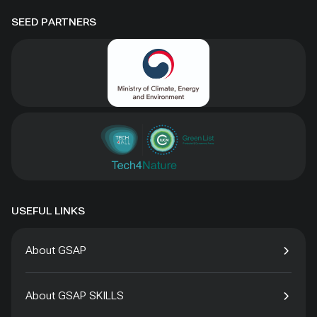
SEED PARTNERS
USEFUL LINKS
About GSAP
About GSAP SKILLS