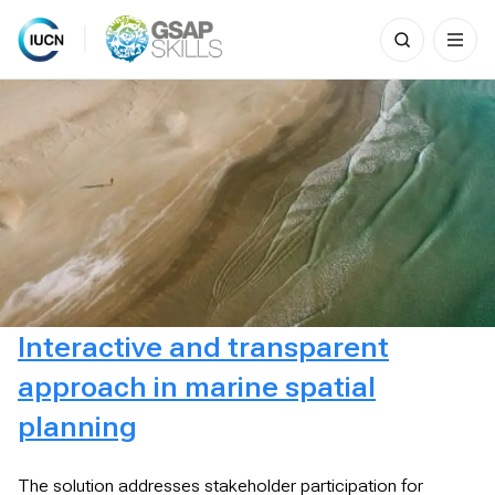
Search
for:
Skip
to
content
Interactive and transparent
approach in marine spatial
planning
The solution addresses stakeholder participation for