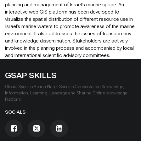
planning and management of Israel’s marine space. An
interactive web GIS platform has been developed to
visualize the spatial distribution of different resource use in
Israel’s marine waters to promote awareness of the marine
environment. It also addresses the issues of transparency
and knowledge dissemination. Stakeholders are actively
involved in the planning process and accompanied by local
and international scientific advisory committees.
GSAP SKILLS
Global Species Action Plan – Species Conservation Knowledge,
Information, Learning, Leverage and Sharing Online Knowledge
Platform
SOCIALS