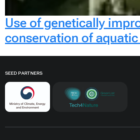
Use of genetically impr
conservation of aquatic 
SEED PARTNERS