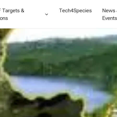
 Targets &
Tech4Species
News
ions
Event