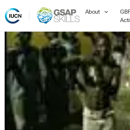
About
GBF
Act
Skip
to
content