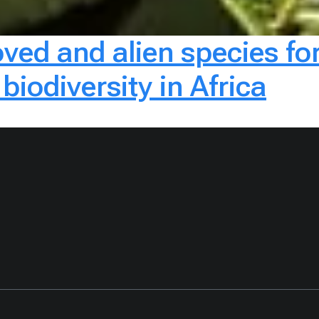
oved and alien species fo
biodiversity in Africa