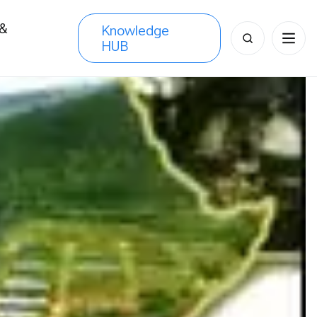
 &
Knowledge
Search
HUB
s
for: