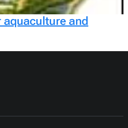
r aquaculture and