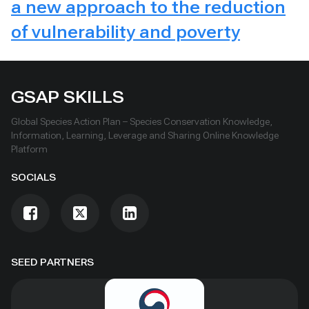
a new approach to the reduction
of vulnerability and poverty
GSAP SKILLS
Global Species Action Plan – Species Conservation Knowledge,
Information, Learning, Leverage and Sharing Online Knowledge
Platform
SOCIALS
SEED PARTNERS