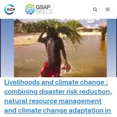
Search
for:
Skip
to
content
Livelihoods and climate change :
combining disaster risk reduction,
natural resource management
and climate change adaptation in