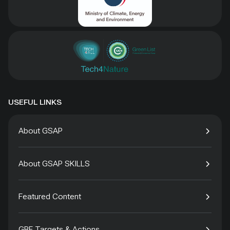
USEFUL LINKS
About GSAP
About GSAP SKILLS
Featured Content
GBF Targets & Actions