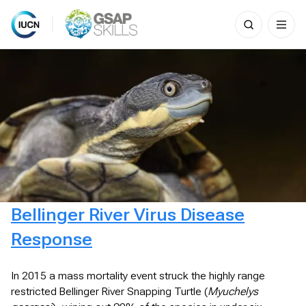
Search
for:
Skip
to
content
Bellinger River Virus Disease
Response
In 2015 a mass mortality event struck the highly range
restricted Bellinger River Snapping Turtle (
Myuchelys