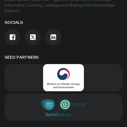
Information, Learning, Leverage and Sharing Online Knowledge
Platform
SOCIALS
SEED PARTNERS