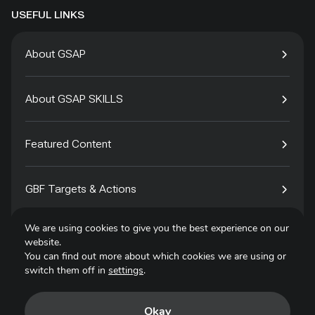
USEFUL LINKS
About GSAP
About GSAP SKILLS
Featured Content
GBF Targets & Actions
We are using cookies to give you the best experience on our
Tech4Species
website.
You can find out more about which cookies we are using or
switch them off in
settings
.
Contact
Okay