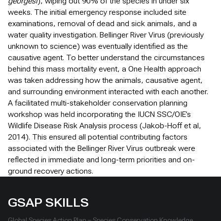
georgesi
), wiping out 90% of the species in under six
weeks. The initial emergency response included site
examinations, removal of dead and sick animals, and a
water quality investigation. Bellinger River Virus (previously
unknown to science) was eventually identified as the
causative agent. To better understand the circumstances
behind this mass mortality event, a One Health approach
was taken addressing how the animals, causative agent,
and surrounding environment interacted with each another.
A facilitated multi-stakeholder conservation planning
workshop was held incorporating the IUCN SSC/OIE’s
Wildlife Disease Risk Analysis process (Jakob-Hoff et al,
2014). This ensured all potential contributing factors
associated with the Bellinger River Virus outbreak were
reflected in immediate and long-term priorities and on-
ground recovery actions.
GSAP SKILLS
Global Species Action Plan – Species Conservation Knowledge,