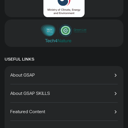
USEFUL LINKS
About GSAP
About GSAP SKILLS
Featured Content