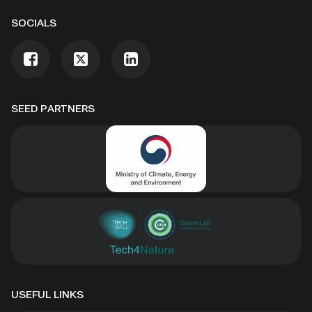
SOCIALS
SEED PARTNERS
USEFUL LINKS