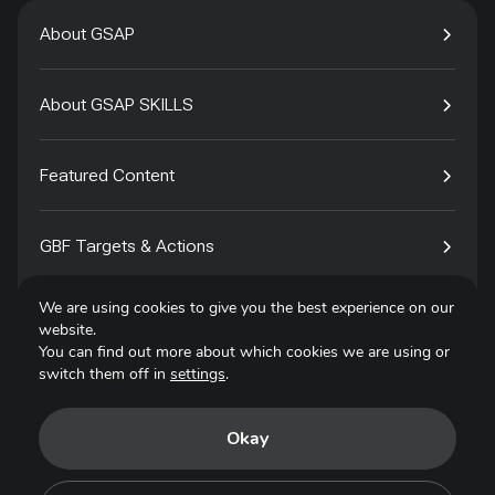
About GSAP
About GSAP SKILLS
Featured Content
GBF Targets & Actions
We are using cookies to give you the best experience on our
Tech4Species
website.
You can find out more about which cookies we are using or
switch them off in
settings
.
Contact
Okay
Privacy Policy
Terms of Use