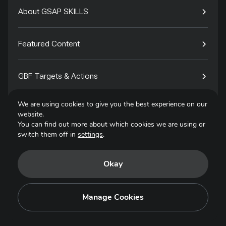
About GSAP SKILLS
Featured Content
GBF Targets & Actions
We are using cookies to give you the best experience on our
Tech4Species
website.
You can find out more about which cookies we are using or
switch them off in
settings
.
Contact
Okay
Privacy Policy
Terms of Use
Manage Cookies
Copyright © 2025. All Rights Reserved.