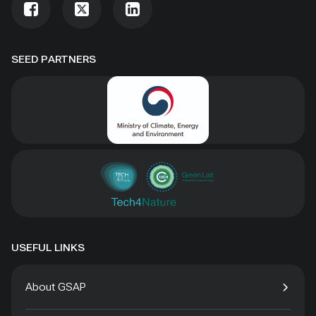
SEED PARTNERS
USEFUL LINKS
About GSAP