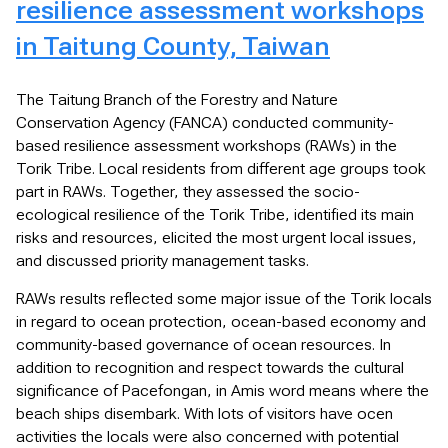
resilience assessment workshops
in Taitung County, Taiwan
The Taitung Branch of the Forestry and Nature
Conservation Agency (FANCA) conducted community-
based resilience assessment workshops (RAWs) in the
Torik Tribe. Local residents from different age groups took
part in RAWs. Together, they assessed the socio-
ecological resilience of the Torik Tribe, identified its main
risks and resources, elicited the most urgent local issues,
and discussed priority management tasks.
RAWs results reflected some major issue of the Torik locals
in regard to ocean protection, ocean-based economy and
community-based governance of ocean resources. In
addition to recognition and respect towards the cultural
significance of Pacefongan, in Amis word means where the
beach ships disembark. With lots of visitors have ocen
activities the locals were also concerned with potential