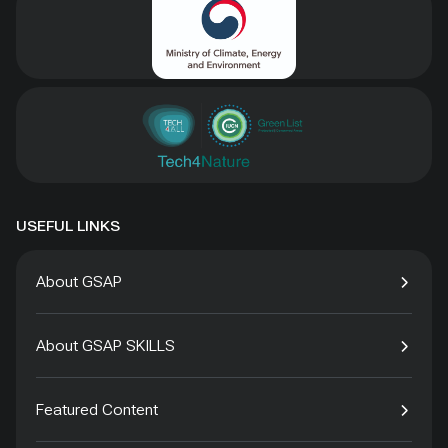
USEFUL LINKS
About GSAP
About GSAP SKILLS
Featured Content