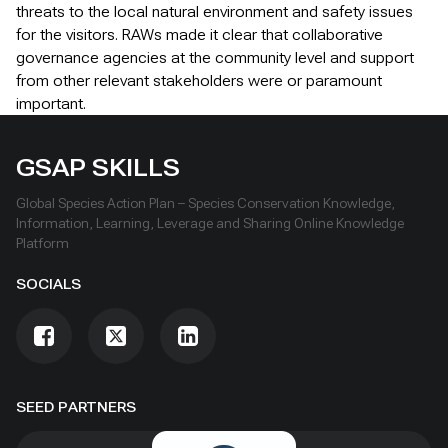
threats to the local natural environment and safety issues
for the visitors. RAWs made it clear that collaborative
governance agencies at the community level and support
from other relevant stakeholders were or paramount
important.
GSAP SKILLS
Global Species Action Plan – Species Conservation Knowledge,
Information, Learning, Leverage and Sharing Online Knowledge
Platform
SOCIALS
SEED PARTNERS