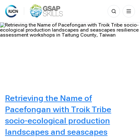
Search
for:
Skip
to
content
Retrieving the Name of
Pacefongan with Troik Tribe
socio-ecological production
landscapes and seascapes