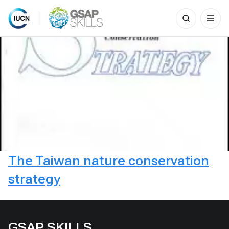
Search
for:
Skip
to
content
The Taiwan nature conservation
strategy
GSAP SKILLS