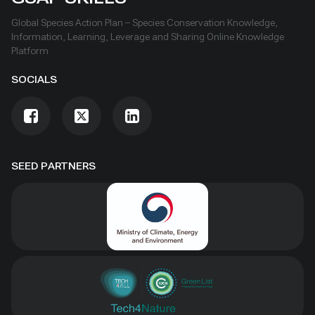
Global Species Action Plan – Species Conservation Knowledge,
Information, Learning, Leverage and Sharing Online Knowledge
Platform
SOCIALS
SEED PARTNERS