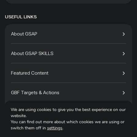
USEFUL LINKS
About GSAP
About GSAP SKILLS
Featured Content
GBF Targets & Actions
We are using cookies to give you the best experience on our
Tech4Species
website.
You can find out more about which cookies we are using or
switch them off in
settings
.
Contact