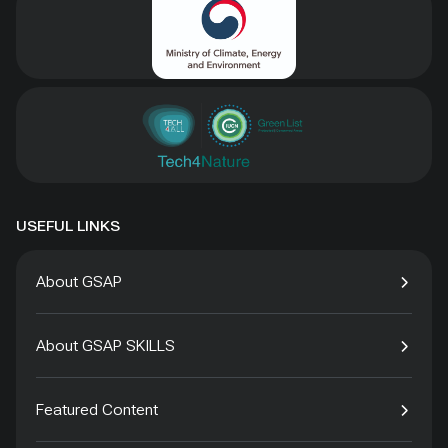
USEFUL LINKS
About GSAP
About GSAP SKILLS
Featured Content