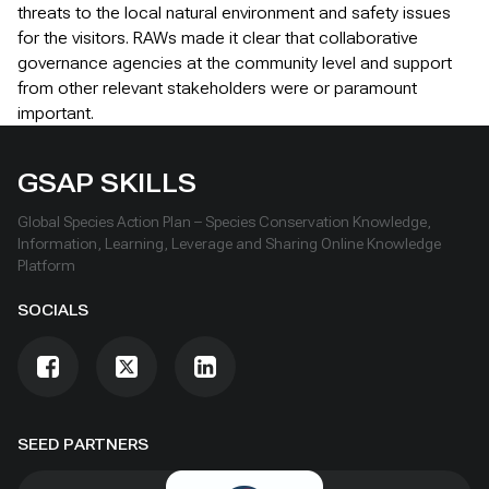
threats to the local natural environment and safety issues
for the visitors. RAWs made it clear that collaborative
governance agencies at the community level and support
from other relevant stakeholders were or paramount
important.
GSAP SKILLS
Global Species Action Plan – Species Conservation Knowledge,
Information, Learning, Leverage and Sharing Online Knowledge
Platform
SOCIALS
SEED PARTNERS