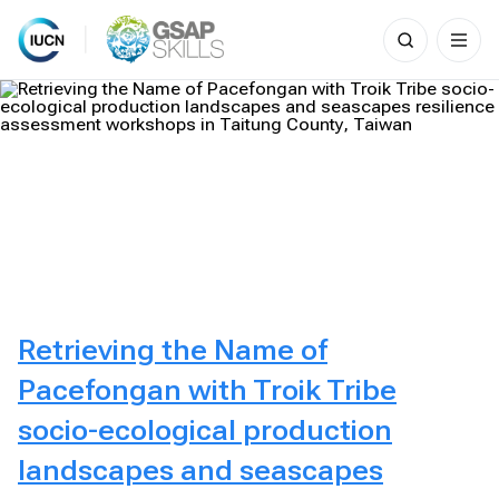
Search
for:
Skip
to
content
Retrieving the Name of
Pacefongan with Troik Tribe
socio-ecological production
landscapes and seascapes