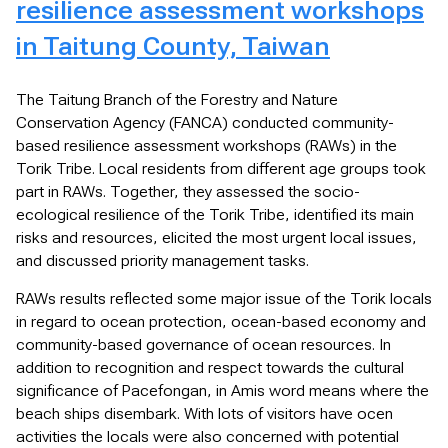
resilience assessment workshops
in Taitung County, Taiwan
The Taitung Branch of the Forestry and Nature
Conservation Agency (FANCA) conducted community-
based resilience assessment workshops (RAWs) in the
Torik Tribe. Local residents from different age groups took
part in RAWs. Together, they assessed the socio-
ecological resilience of the Torik Tribe, identified its main
risks and resources, elicited the most urgent local issues,
and discussed priority management tasks.
RAWs results reflected some major issue of the Torik locals
in regard to ocean protection, ocean-based economy and
community-based governance of ocean resources. In
addition to recognition and respect towards the cultural
significance of Pacefongan, in Amis word means where the
beach ships disembark. With lots of visitors have ocen
activities the locals were also concerned with potential