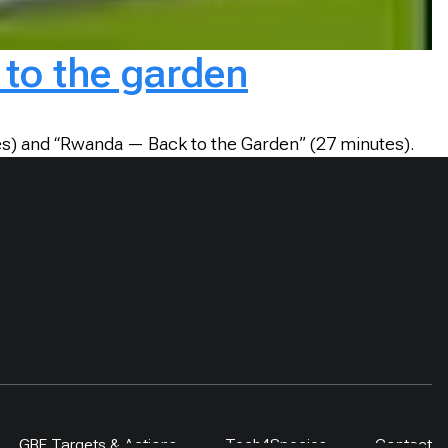
to the garden
tes) and “Rwanda — Back to the Garden” (27 minutes).
GBF Targets & Actions
Tech4Species
Contact