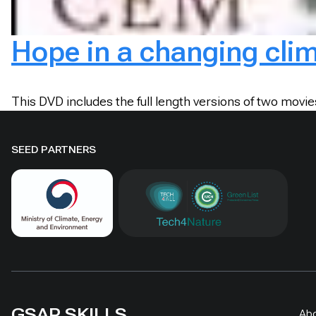
Hope in a changing cli
This DVD includes the full length versions of two movi
SEED PARTNERS
GSAP SKILLS
Ab