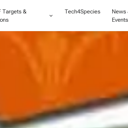
 Targets &
Tech4Species
News
ions
Event