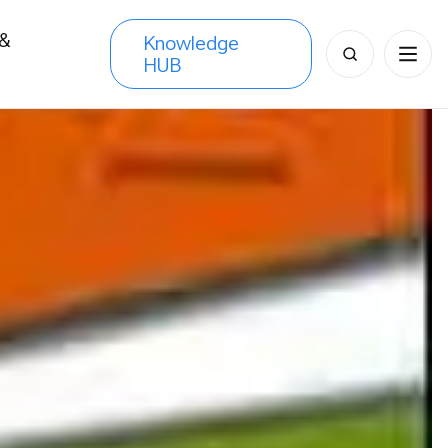
 &
Knowledge
Search
HUB
s
for: