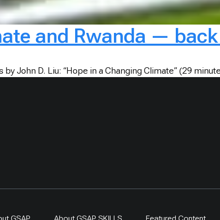
mate and Rwanda — back 
es by John D. Liu: “Hope in a Changing Climate” (29 minu
out GSAP
About GSAP SKILLS
Featured Content