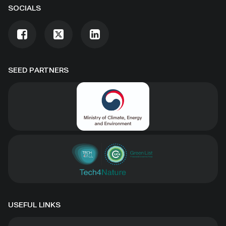
SOCIALS
SEED PARTNERS
USEFUL LINKS