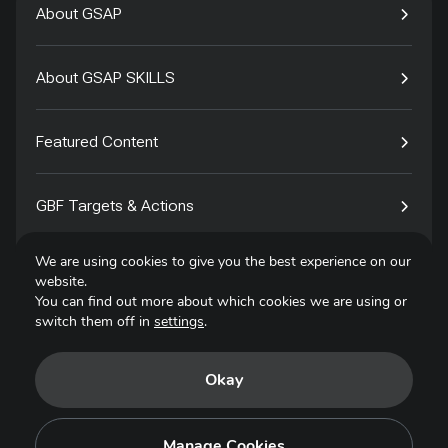
About GSAP
About GSAP SKILLS
Featured Content
GBF Targets & Actions
We are using cookies to give you the best experience on our
Tech4Species
website.
You can find out more about which cookies we are using or
switch them off in
settings
.
Contact
Okay
Privacy Policy
Terms of Use
Manage Cookies