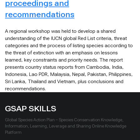
proceedings and
recommendations
A regional workshop was held to develop a shared
understanding of the IUCN global Red List criteria, threat
categories and the process of listing species according to
the threat of extinction with an emphasis on lessons
learned, key constraints and priority needs. The report
presents country status reports from Cambodia, India,
Indonesia, Lao PDR, Malaysia, Nepal, Pakistan, Philippines,
Sri Lanka, Thailand and Vietnam, plus conclusions and
recommendations.
GSAP SKILLS
Global Species Action Plan – Species Conservation Knowledge,
Information, Learning, Leverage and Sharing Online Knowledge
Platform