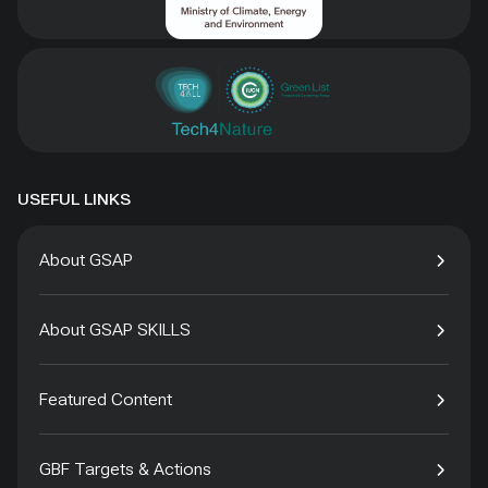
USEFUL LINKS
About GSAP
About GSAP SKILLS
Featured Content
GBF Targets & Actions