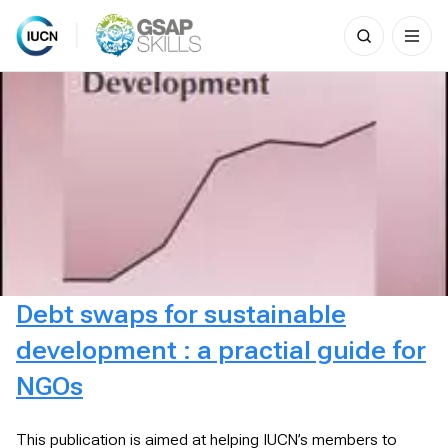
Search
for:
Skip
to
content
Debt swaps for sustainable
development : a practial guide for
NGOs
This publication is aimed at helping IUCN’s members to