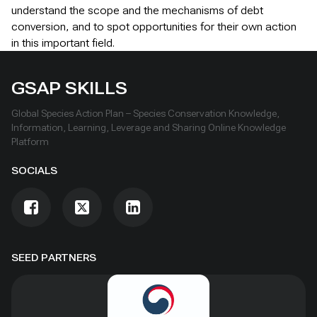
understand the scope and the mechanisms of debt
conversion, and to spot opportunities for their own action
in this important field.
GSAP SKILLS
Global Species Action Plan – Species Conservation Knowledge,
Information, Learning, Leverage and Sharing Online Knowledge
Platform
SOCIALS
SEED PARTNERS