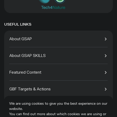
USEFUL LINKS
About GSAP
About GSAP SKILLS
Featured Content
GBF Targets & Actions
We are using cookies to give you the best experience on our
Tech4Species
website.
You can find out more about which cookies we are using or