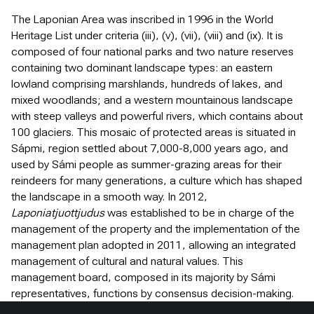
The Laponian Area was inscribed in 1996 in the World
Heritage List under criteria (iii), (v), (vii), (viii) and (ix). It is
composed of four national parks and two nature reserves
containing two dominant landscape types: an eastern
lowland comprising marshlands, hundreds of lakes, and
mixed woodlands; and a western mountainous landscape
with steep valleys and powerful rivers, which contains about
100 glaciers. This mosaic of protected areas is situated in
Sápmi, region settled about 7,000-8,000 years ago, and
used by Sámi people as summer-grazing areas for their
reindeers for many generations, a culture which has shaped
the landscape in a smooth way. In 2012,
Laponiatjuottjudus
was established to be in charge of the
management of the property and the implementation of the
management plan adopted in 2011, allowing an integrated
management of cultural and natural values. This
management board, composed in its majority by Sámi
representatives, functions by consensus decision-making.