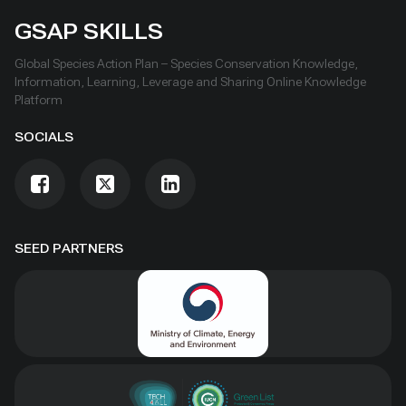
GSAP SKILLS
Global Species Action Plan – Species Conservation Knowledge,
Information, Learning, Leverage and Sharing Online Knowledge
Platform
SOCIALS
SEED PARTNERS