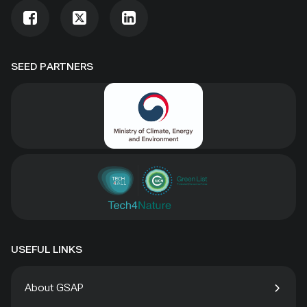
SEED PARTNERS
USEFUL LINKS
About GSAP