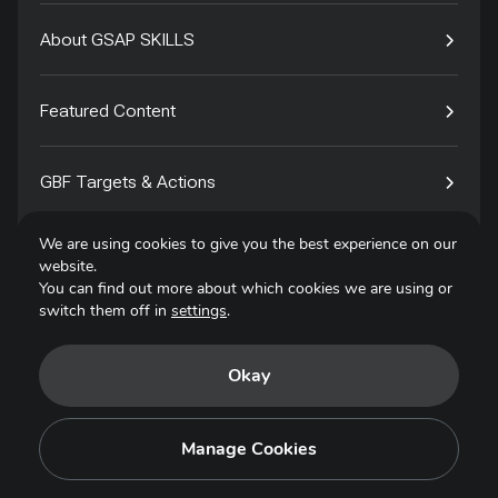
About GSAP SKILLS
Featured Content
GBF Targets & Actions
We are using cookies to give you the best experience on our
Tech4Species
website.
You can find out more about which cookies we are using or
switch them off in
settings
.
Contact
Okay
Privacy Policy
Terms of Use
Manage Cookies
Copyright © 2025. All Rights Reserved.