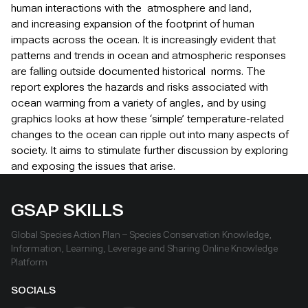
human interactions with the atmosphere and land,
and increasing expansion of the footprint of human
impacts across the ocean. It is increasingly evident that
patterns and trends in ocean and atmospheric responses
are falling outside documented historical norms. The
report explores the hazards and risks associated with
ocean warming from a variety of angles, and by using
graphics looks at how these ‘simple’ temperature-related
changes to the ocean can ripple out into many aspects of
society. It aims to stimulate further discussion by exploring
and exposing the issues that arise.
GSAP SKILLS
Global Species Action Plan – Species Conservation Knowledge,
Information, Learning, Leverage and Sharing Online Knowledge
Platform
SOCIALS