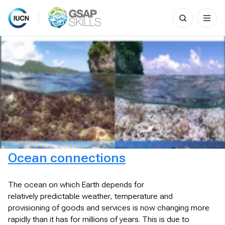
Search
for:
Skip
to
content
Ocean connections
The ocean on which Earth depends for
relatively predictable weather, temperature and
provisioning of goods and services is now changing more
rapidly than it has for millions of years. This is due to