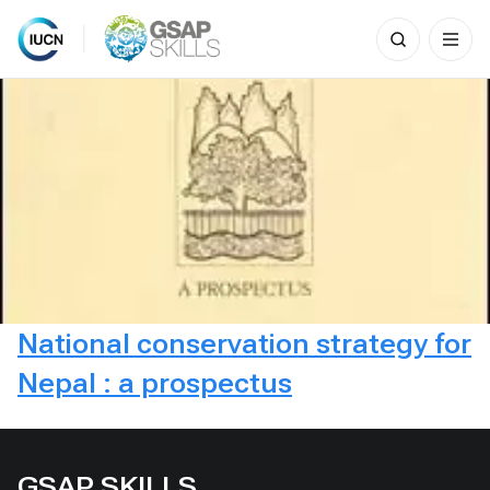
Search
for:
Skip
to
content
National conservation strategy for
Nepal : a prospectus
GSAP SKILLS