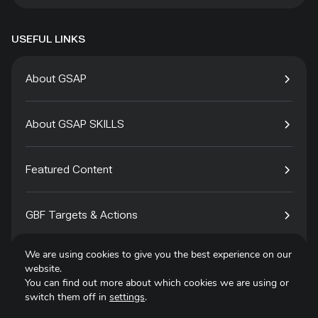
USEFUL LINKS
About GSAP
About GSAP SKILLS
Featured Content
GBF Targets & Actions
We are using cookies to give you the best experience on our
Tech4Species
website.
You can find out more about which cookies we are using or
switch them off in
settings
.
Contact