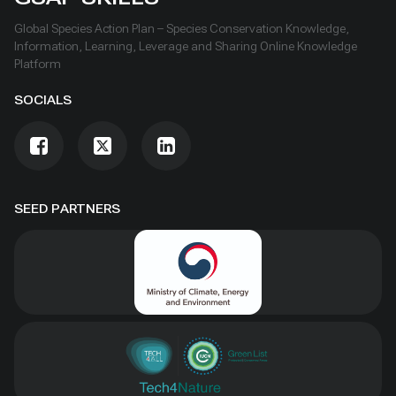
Global Species Action Plan – Species Conservation Knowledge,
Information, Learning, Leverage and Sharing Online Knowledge
Platform
SOCIALS
SEED PARTNERS