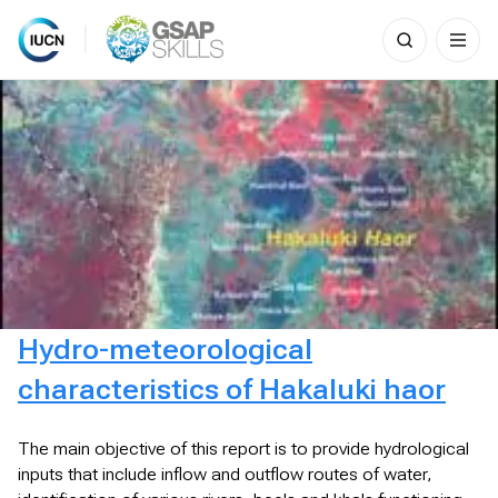
Search
for:
Skip
to
content
Hydro-meteorological
characteristics of Hakaluki haor
The main objective of this report is to provide hydrological
inputs that include inflow and outflow routes of water,