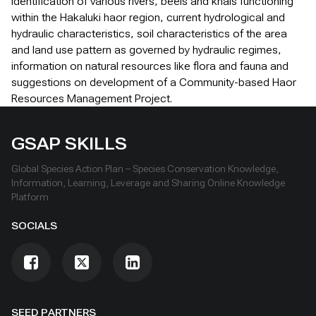
identification of various rivers, beels and khals functioning
within the Hakaluki haor region, current hydrological and
hydraulic characteristics, soil characteristics of the area
and land use pattern as governed by hydraulic regimes,
information on natural resources like flora and fauna and
suggestions on development of a Community-based Haor
Resources Management Project.
GSAP SKILLS
Global Species Action Plan – Species Conservation Knowledge,
Information, Learning, Leverage and Sharing Online Knowledge
Platform
SOCIALS
SEED PARTNERS