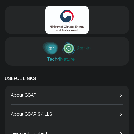
USEFUL LINKS
About GSAP
About GSAP SKILLS
Featured Content