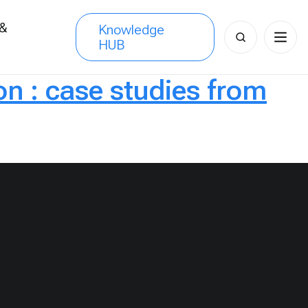
 &
Knowledge
Search
HUB
s
for:
on : case studies from