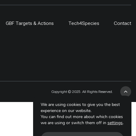
GBF Targets & Actions
Tech4Species
Contact
Copyright © 2025. All Rights Reserved.
We are using cookies to give you the best
experience on our website.
You can find out more about which cookies
we are using or switch them off in
settings
.