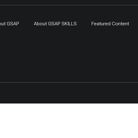
out GSAP
About GSAP SKILLS
Featured Content