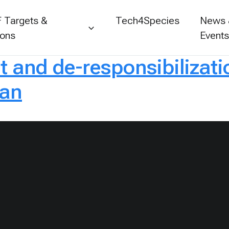
 Targets &
Tech4Species
News
ions
Event
 and de-responsibilizati
tan