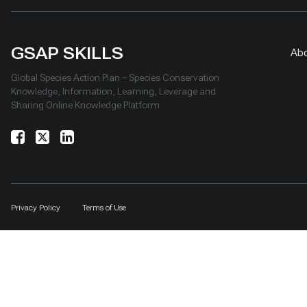
GSAP SKILLS
Ab
Global Species Action Plan – Species Conservation
Knowledge, Information, Learning, Leverage and
Sharing Online Knowledge Platform
Privacy Policy
Terms of Use