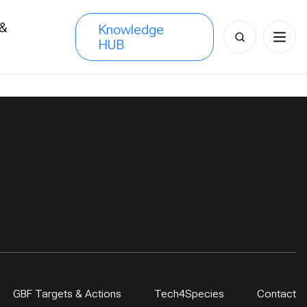
 &
Knowledge
Search
HUB
s
for:
GBF Targets & Actions
Tech4Species
Contact