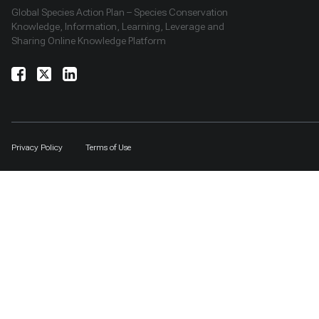
Global Species Action Plan – Species Conservation
Knowledge, Information, Learning, Leverage and
Sharing Online Knowledge Platform
Privacy Policy
Terms of Use