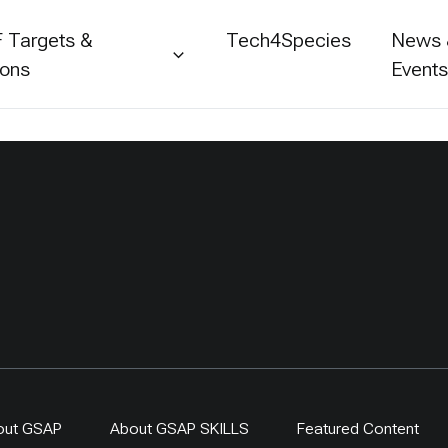
 Targets &
Tech4Species
News
ions
Event
out GSAP
About GSAP SKILLS
Featured Content