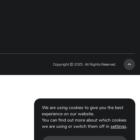
Copyright © 2025. All Rights Reserved.
We are using cookies to give you the best
experience on our website.
You can find out more about which cookies
we are using or switch them off in
settings
.