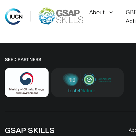
About
GBF
Act
Skip
to
content
SEED PARTNERS
GSAP SKILLS
Ab