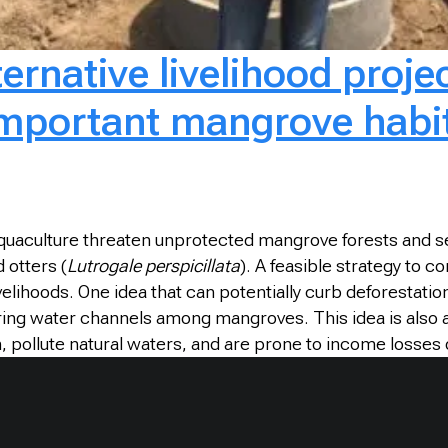
rnative livelihood projec
 important mangrove habit
aquaculture threaten unprotected mangrove forests and se
 otters (
Lutrogale perspicillata
). A feasible strategy to 
elihoods. One idea that can potentially curb deforestati
urring water channels among mangroves. This idea is also
ollute natural waters, and are prone to income losses due 