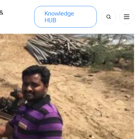
 &
Knowledge
Search
HUB
s
for: