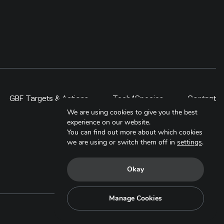
GBF Targets & Actions
Tech4Species
Contact
We are using cookies to give you the best
experience on our website.
You can find out more about which cookies
we are using or switch them off in
settings
.
Okay
Manage Cookies
Copyright © 2025. All Rights Reserved.