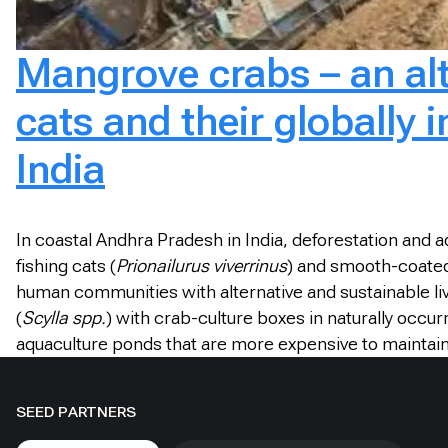
Mangrove crabs – an alte
cats and their globally
India
In coastal Andhra Pradesh in India, deforestation and 
fishing cats (
Prionailurus viverrinus
) and smooth-coated
human communities with alternative and sustainable liv
(
Scylla spp.
) with crab-culture boxes in naturally occ
aquaculture ponds that are more expensive to maintain, p
SEED PARTNERS