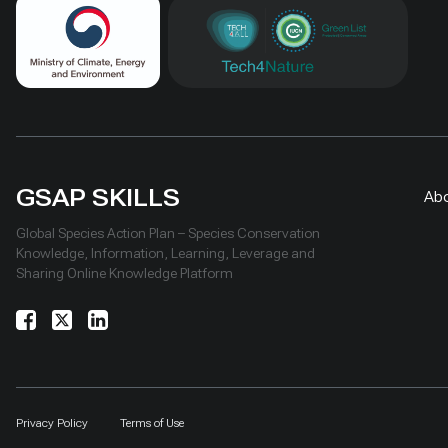
GSAP SKILLS
Ab
Global Species Action Plan – Species Conservation
Knowledge, Information, Learning, Leverage and
Sharing Online Knowledge Platform
Privacy Policy
Terms of Use