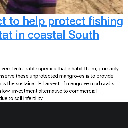
t to help protect fishing
at in coastal South
veral vulnerable species that inhabit them, primarily
conserve these unprotected mangroves is to provide
on is the sustainable harvest of mangrove mud crabs
 a low-investment alternative to commercial
to soil infertility.