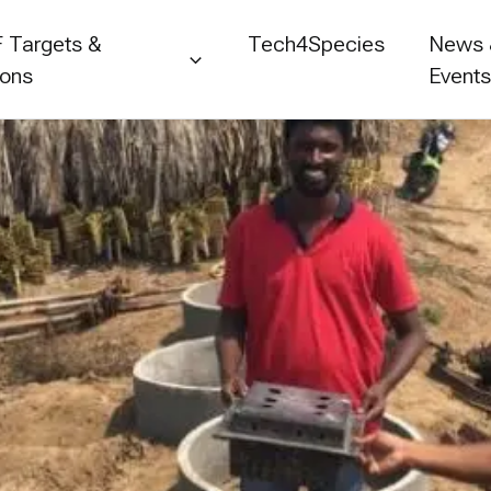
 Targets &
Tech4Species
News
ions
Event