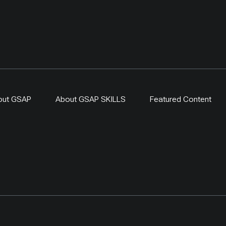
out GSAP
About GSAP SKILLS
Featured Content