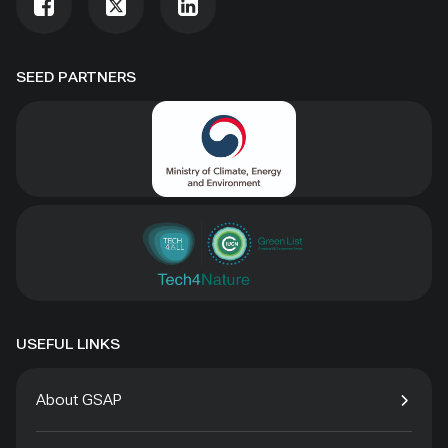
SEED PARTNERS
USEFUL LINKS
About GSAP