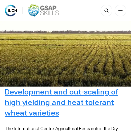
Search
for:
Skip
to
content
Development and out-scaling of
high yielding and heat tolerant
wheat varieties
The International Centre Agricultural Research in the Dry