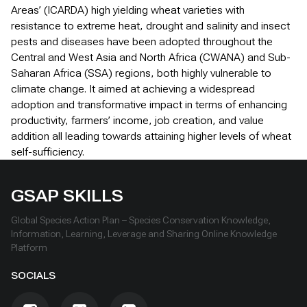
Areas’ (ICARDA) high yielding wheat varieties with
resistance to extreme heat, drought and salinity and insect
pests and diseases have been adopted throughout the
Central and West Asia and North Africa (CWANA) and Sub-
Saharan Africa (SSA) regions, both highly vulnerable to
climate change. It aimed at achieving a widespread
adoption and transformative impact in terms of enhancing
productivity, farmers’ income, job creation, and value
addition all leading towards attaining higher levels of wheat
self-sufficiency.
GSAP SKILLS
Global Species Action Plan – Species Conservation Knowledge,
Information, Learning, Leverage and Sharing Online Knowledge
Platform
SOCIALS