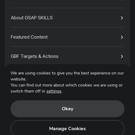
About GSAP SKILLS
Featured Content
GBF Targets & Actions
We are using cookies to give you the best experience on our
Tech4Species
website.
You can find out more about which cookies we are using or
switch them off in
settings
.
Contact
Okay
Privacy Policy
Terms of Use
Manage Cookies