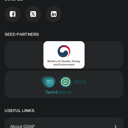
SEED PARTNERS
USEFUL LINKS
About GSAP