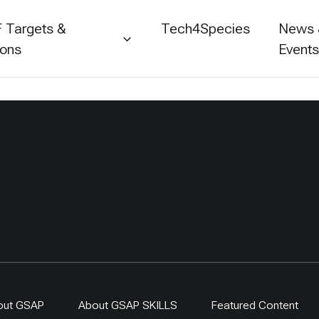
 Targets &
Tech4Species
News
ions
Event
out GSAP
About GSAP SKILLS
Featured Content