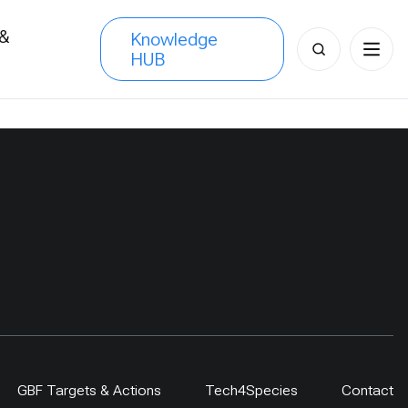
 &
Knowledge
Search
HUB
s
for:
GBF Targets & Actions
Tech4Species
Contact