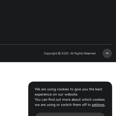
Copyright © 2025. All Rights Reserved.
We are using cookies to give you the best
experience on our website.
You can find out more about which cookies
we are using or switch them off in
settings
.