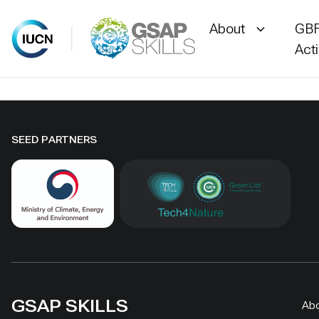
About
GBF
Act
Skip
to
content
SEED PARTNERS
GSAP SKILLS
Ab