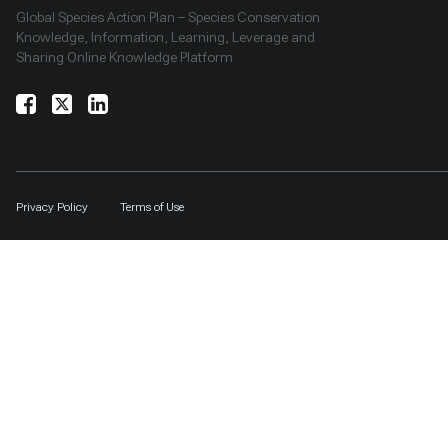
Global Species Action Plan – Species Conservation
Knowledge, Information, Learning, Leverage and
Sharing Online Knowledge Platform
Privacy Policy
Terms of Use