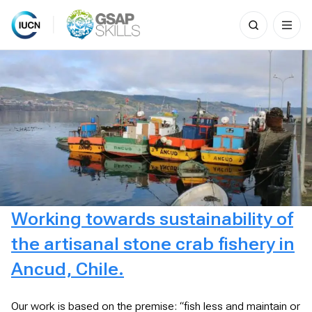
Search
for:
Skip
to
content
Working towards sustainability of
the artisanal stone crab fishery in
Ancud, Chile.
Our work is based on the premise: “fish less and maintain or