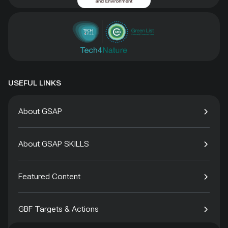
USEFUL LINKS
About GSAP
About GSAP SKILLS
Featured Content
GBF Targets & Actions