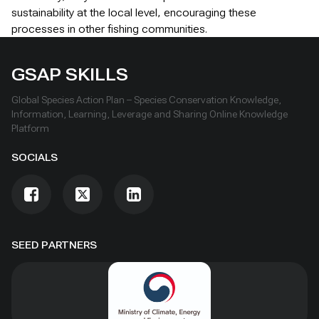
sustainability at the local level, encouraging these
processes in other fishing communities.
GSAP SKILLS
Global Species Action Plan – Species Conservation Knowledge,
Information, Learning, Leverage and Sharing Online Knowledge
Platform
SOCIALS
SEED PARTNERS