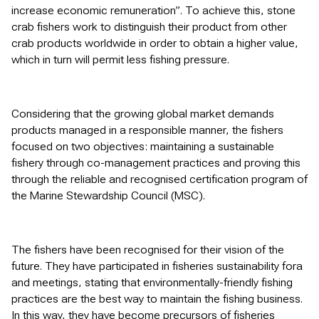
increase economic remuneration”. To achieve this, stone
crab fishers work to distinguish their product from other
crab products worldwide in order to obtain a higher value,
which in turn will permit less fishing pressure.
Considering that the growing global market demands
products managed in a responsible manner, the fishers
focused on two objectives: maintaining a sustainable
fishery through co-management practices and proving this
through the reliable and recognised certification program of
the Marine Stewardship Council (MSC).
The fishers have been recognised for their vision of the
future. They have participated in fisheries sustainability fora
and meetings, stating that environmentally-friendly fishing
practices are the best way to maintain the fishing business.
In this way, they have become precursors of fisheries