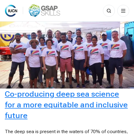
Search
for:
Skip
to
content
Co-producing deep sea science
for a more equitable and inclusive
future
The deep sea is present in the waters of 70% of countries,