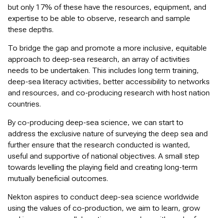
but only 17% of these have the resources, equipment, and
expertise to be able to observe, research and sample
these depths.
To bridge the gap and promote a more inclusive, equitable
approach to deep-sea research, an array of activities
needs to be undertaken. This includes long term training,
deep-sea literacy activities, better accessibility to networks
and resources, and co-producing research with host nation
countries.
By co-producing deep-sea science, we can start to
address the exclusive nature of surveying the deep sea and
further ensure that the research conducted is wanted,
useful and supportive of national objectives. A small step
towards levelling the playing field and creating long-term
mutually beneficial outcomes.
Nekton aspires to conduct deep-sea science worldwide
using the values of co-production, we aim to learn, grow