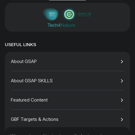
USEFUL LINKS
About GSAP
About GSAP SKILLS
Featured Content
GBF Targets & Actions