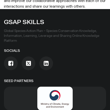
and improve our collaborative approaches with each of our
interactions and share our learnings with others.
GSAP SKILLS
Global Species Action Plan – Species Conservation Knowledge,
Information, Learning, Leverage and Sharing Online Knowledge
Platform
SOCIALS
SEED PARTNERS