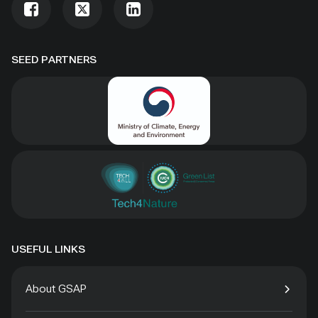
SEED PARTNERS
USEFUL LINKS
About GSAP