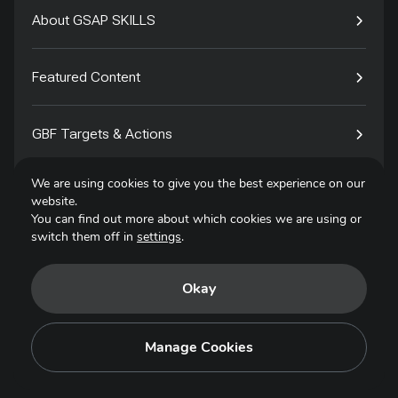
About GSAP SKILLS
Featured Content
GBF Targets & Actions
We are using cookies to give you the best experience on our
Tech4Species
website.
You can find out more about which cookies we are using or
switch them off in
settings
.
Contact
Okay
Privacy Policy
Terms of Use
Manage Cookies
Copyright © 2025. All Rights Reserved.