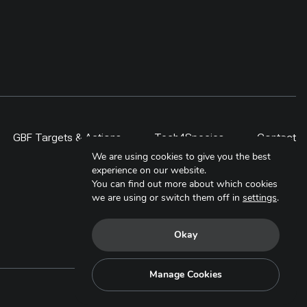
GBF Targets & Actions
Tech4Species
Contact
We are using cookies to give you the best
experience on our website.
You can find out more about which cookies
we are using or switch them off in
settings
.
Okay
Manage Cookies
Copyright © 2025. All Rights Reserved.