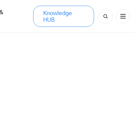
 &
Knowledge
Search
HUB
s
for: