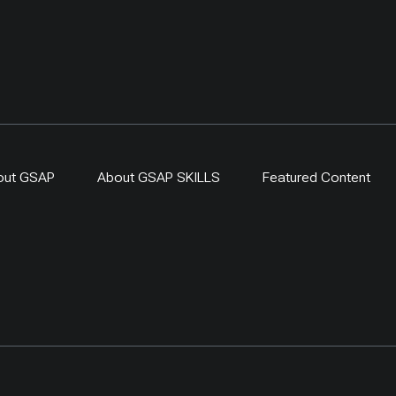
out GSAP
About GSAP SKILLS
Featured Content