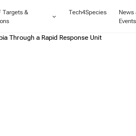
 Targets &
Tech4Species
News
ions
Event