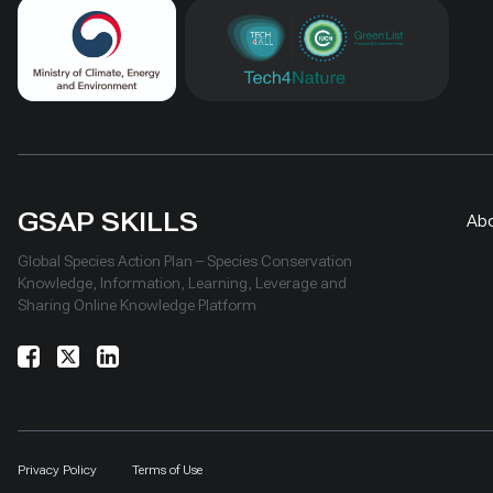
GSAP SKILLS
Ab
Global Species Action Plan – Species Conservation
Knowledge, Information, Learning, Leverage and
Sharing Online Knowledge Platform
Privacy Policy
Terms of Use