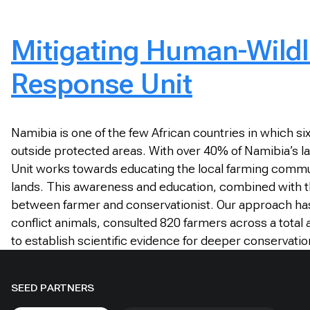
Mitigating Human-Wildli
Response Unit
Namibia is one of the few African countries in which s
outside protected areas. With over 40% of Namibia’s la
Unit works towards educating the local farming communi
lands. This awareness and education, combined with the
between farmer and conservationist. Our approach has 
conflict animals, consulted 820 farmers across a total
to establish scientific evidence for deeper conservati
SEED PARTNERS