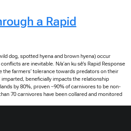
hrough a Rapid
an wild dog, spotted hyena and brown hyena) occur
onflicts are inevitable. N/a’an ku sê’s Rapid Response
e the farmers’ tolerance towards predators on their
 imparted, beneficially impacts the relationship
’ lands by 80%, proven ~90% of carnivores to be non-
e than 70 carnivores have been collared and monitored