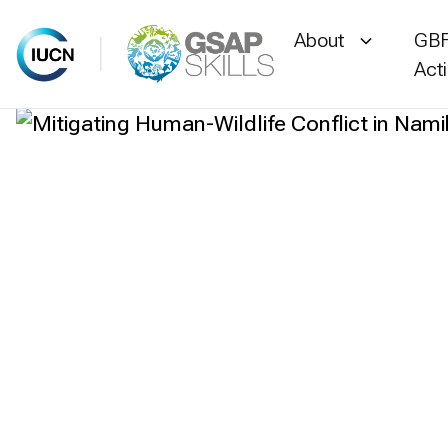
About
GBF
Act
Skip
to
content