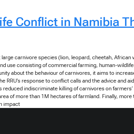
fe Conflict in Namibia T
ix large carnivore species (lion, leopard, cheetah, Afric
nd use consisting of commercial farming, human-wildlife c
ty about the behaviour of carnivores, it aims to increas
 RRU’s response to conflict calls and the advice and aid
reduced indiscriminate killing of carnivores on farmers
 area of more than 1M hectares of farmland. Finally, mor
on impact