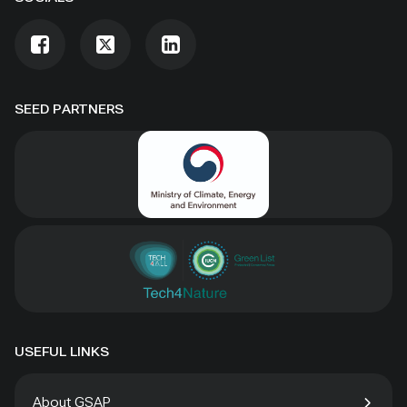
SEED PARTNERS
USEFUL LINKS
About GSAP