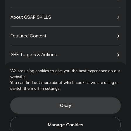
About GSAP SKILLS
Featured Content
GBF Targets & Actions
We are using cookies to give you the best experience on our
Tech4Species
website.
You can find out more about which cookies we are using or
switch them off in
settings
.
Contact
Okay
Privacy Policy
Terms of Use
Manage Cookies