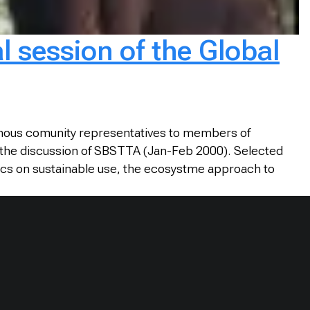
l session of the Global
genous comunity representatives to members of
lar the discussion of SBSTTA (Jan-Feb 2000). Selected
cs on sustainable use, the ecosystme approach to