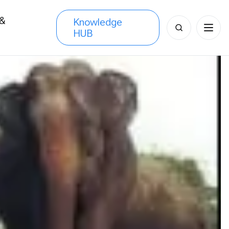
 &
Knowledge
Search
HUB
s
for: