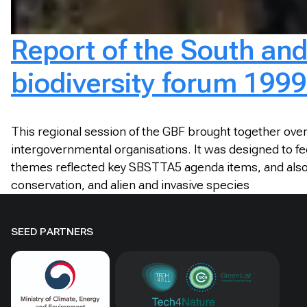
Report of the South and
biodiversity forum 1999
This regional session of the GBF brought together ove
intergovernmental organisations. It was designed to fe
themes reflected key SBSTTA5 agenda items, and also 
conservation, and alien and invasive species
SEED PARTNERS