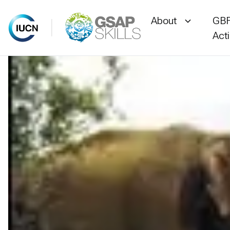
About
GBF
Act
Skip
to
content