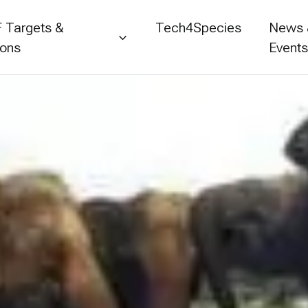
 Targets &
Tech4Species
News
ions
Event