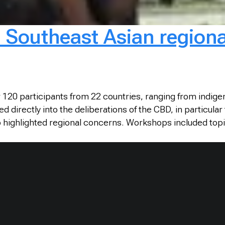
 Southeast Asian regiona
r 120 participants from 22 countries, ranging from indi
ed directly into the deliberations of the CBD, in particu
highlighted regional concerns. Workshops included topi