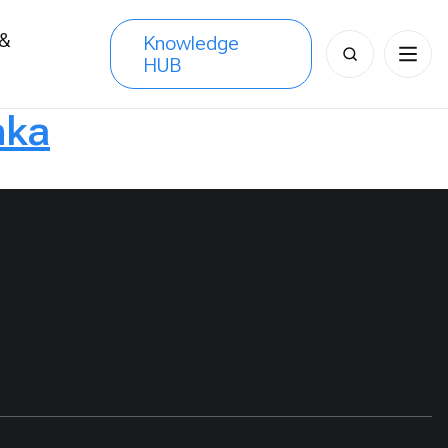
 &
Knowledge
Search
HUB
s
for:
nka