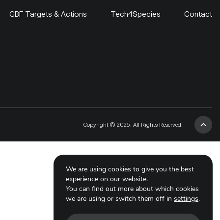
GBF Targets & Actions
Tech4Species
Contact
Copyright © 2025. All Rights Reserved.
We are using cookies to give you the best
experience on our website.
You can find out more about which cookies
we are using or switch them off in
settings
.