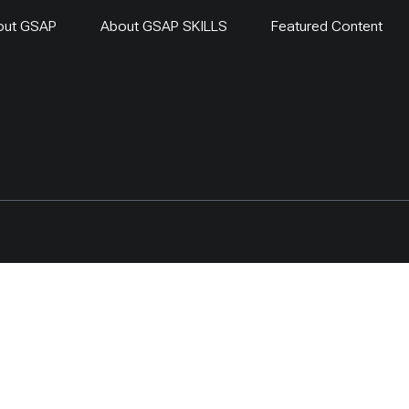
out GSAP
About GSAP SKILLS
Featured Content