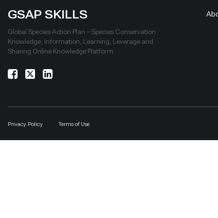
GSAP SKILLS
Ab
Global Species Action Plan – Species Conservation
Knowledge, Information, Learning, Leverage and
Sharing Online Knowledge Platform
Privacy Policy
Terms of Use