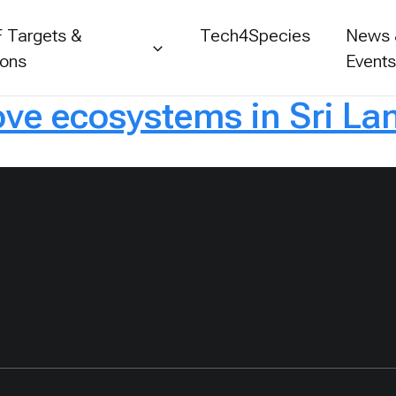
 Targets &
Tech4Species
News
ions
Event
e ecosystems in Sri La