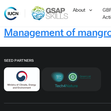
About
GBF
Act
Management of mangrov
Skip
to
content
SEED PARTNERS