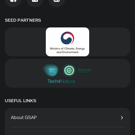
SEED PARTNERS
USEFUL LINKS
About GSAP