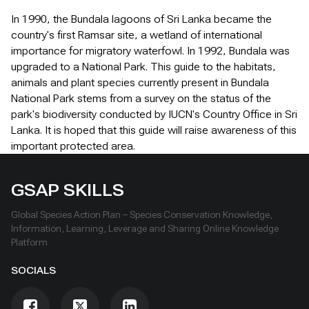
In 1990, the Bundala lagoons of Sri Lanka became the
country's first Ramsar site, a wetland of international
importance for migratory waterfowl. In 1992, Bundala was
upgraded to a National Park. This guide to the habitats,
animals and plant species currently present in Bundala
National Park stems from a survey on the status of the
park's biodiversity conducted by IUCN's Country Office in Sri
Lanka. It is hoped that this guide will raise awareness of this
important protected area.
GSAP SKILLS
Global Species Action Plan – Species Conservation Knowledge,
Information, Learning, Leverage and Sharing Online Knowledge
Platform
SOCIALS