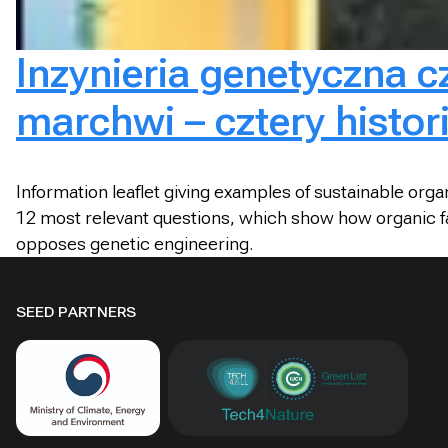
Inzynieria genetyczna c
marchwi – cztery histor
Information leaflet giving examples of sustainable org
12 most relevant questions, which show how organic fa
opposes genetic engineering.
SEED PARTNERS