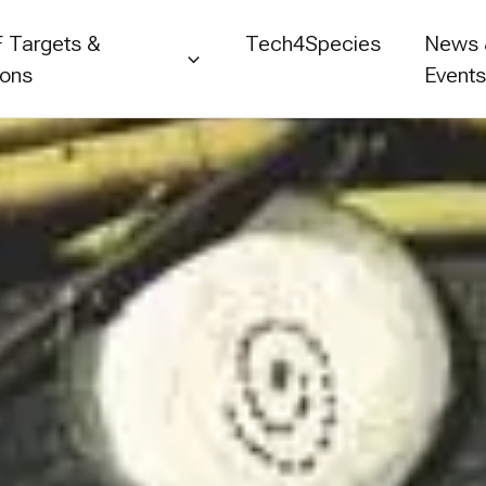
 Targets &
Tech4Species
News
ions
Event