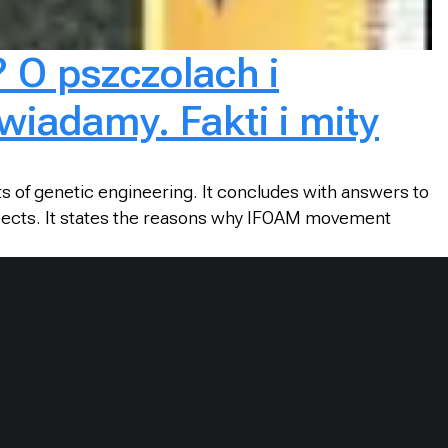
? O pszczolach i
wiadamy. Fakti i mity
s of genetic engineering. It concludes with answers to
spects. It states the reasons why IFOAM movement