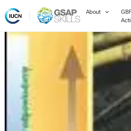
About
GBF
Act
Skip
to
content