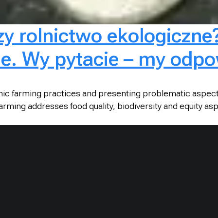
zy rolnictwo ekologiczne
ie. Wy pytacie – my odpo
anic farming practices and presenting problematic aspect
rming addresses food quality, biodiversity and equity a