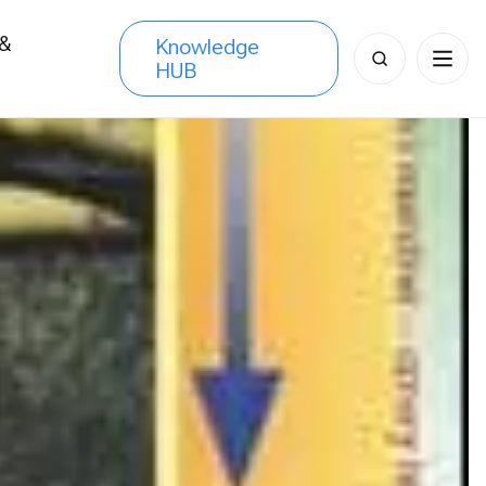
 &
Knowledge
Search
HUB
s
for: