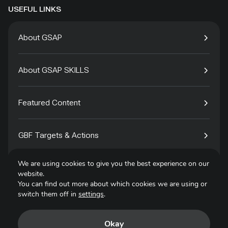
USEFUL LINKS
About GSAP
About GSAP SKILLS
Featured Content
GBF Targets & Actions
We are using cookies to give you the best experience on our
Tech4Species
website.
You can find out more about which cookies we are using or
switch them off in
settings
.
Contact
Okay