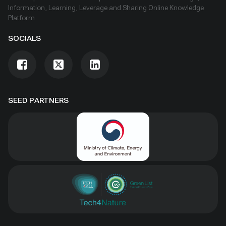
Information, Learning, Leverage and Sharing Online Knowledge
Platform
SOCIALS
SEED PARTNERS