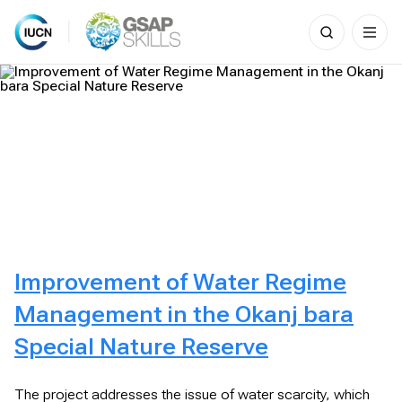
Search
for:
Skip
to
content
Improvement of Water Regime
Management in the Okanj bara
Special Nature Reserve
The project addresses the issue of water scarcity, which