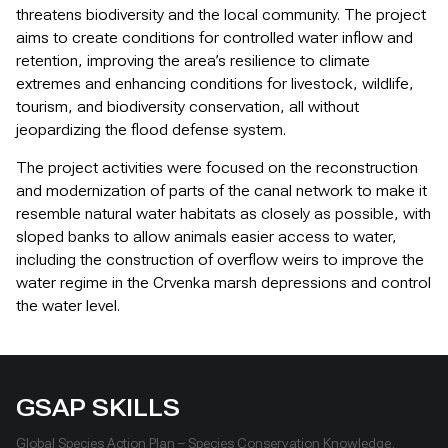
threatens biodiversity and the local community. The project
aims to create conditions for controlled water inflow and
retention, improving the area’s resilience to climate
extremes and enhancing conditions for livestock, wildlife,
tourism, and biodiversity conservation, all without
jeopardizing the flood defense system.
The project activities were focused on the reconstruction
and modernization of parts of the canal network to make it
resemble natural water habitats as closely as possible, with
sloped banks to allow animals easier access to water,
including the construction of overflow weirs to improve the
water regime in the Crvenka marsh depressions and control
the water level.
GSAP SKILLS
Global Species Action Plan – Species Conservation Knowledge,