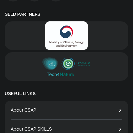
SEED PARTNERS
USEFUL LINKS
About GSAP
About GSAP SKILLS