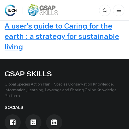
Search
for:
Skip
A user's guide to Caring for the
to
content
earth : a strategy for sustainable
living
GSAP SKILLS
Global Species Action Plan – Species Conservation Knowledge,
Information, Learning, Leverage and Sharing Online Knowledge
Platform
SOCIALS