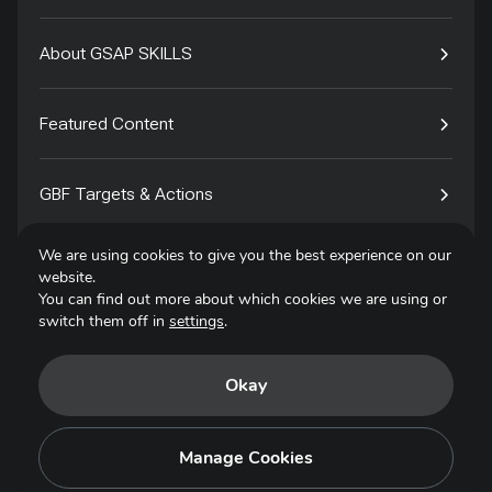
About GSAP SKILLS
Featured Content
GBF Targets & Actions
We are using cookies to give you the best experience on our
Tech4Species
website.
You can find out more about which cookies we are using or
switch them off in
settings
.
Contact
Okay
Privacy Policy
Terms of Use
Manage Cookies
Copyright © 2025. All Rights Reserved.