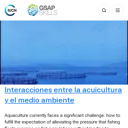
Search
for:
Skip
to
content
Interacciones entre la acuicultura
y el medio ambiente
Aquaculture currently faces a significant challenge: how to
fulfill the expectation of alleviating the pressure that fishing