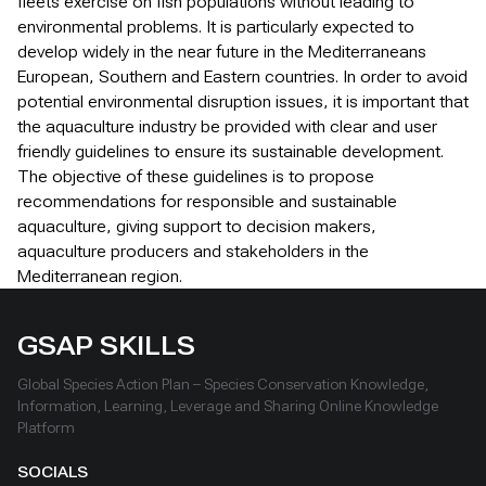
fleets exercise on fish populations without leading to
environmental problems. It is particularly expected to
develop widely in the near future in the Mediterraneans
European, Southern and Eastern countries. In order to avoid
potential environmental disruption issues, it is important that
the aquaculture industry be provided with clear and user
friendly guidelines to ensure its sustainable development.
The objective of these guidelines is to propose
recommendations for responsible and sustainable
aquaculture, giving support to decision makers,
aquaculture producers and stakeholders in the
Mediterranean region.
GSAP SKILLS
Global Species Action Plan – Species Conservation Knowledge,
Information, Learning, Leverage and Sharing Online Knowledge
Platform
SOCIALS