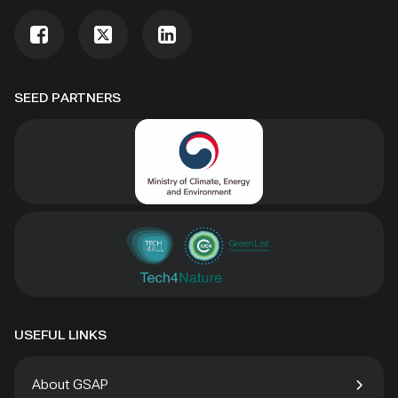
SEED PARTNERS
USEFUL LINKS
About GSAP