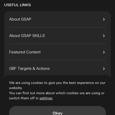
USEFUL LINKS
About GSAP
About GSAP SKILLS
Featured Content
GBF Targets & Actions
We are using cookies to give you the best experience on our
Tech4Species
website.
You can find out more about which cookies we are using or
switch them off in
settings
.
Contact
Okay