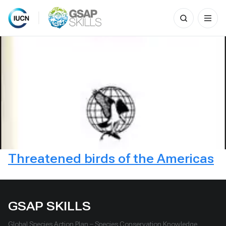
Search
for:
Skip
to
content
Threatened birds of the Americas
GSAP SKILLS
Global Species Action Plan – Species Conservation Knowledge,