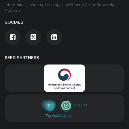
Information, Learning, Leverage and Sharing Online Knowledge
Platform
SOCIALS
SEED PARTNERS