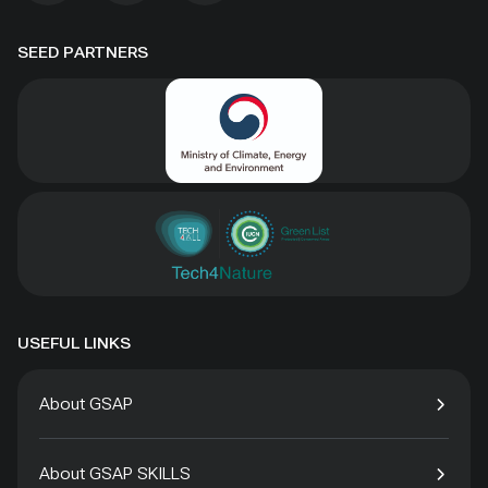
SEED PARTNERS
USEFUL LINKS
About GSAP
About GSAP SKILLS