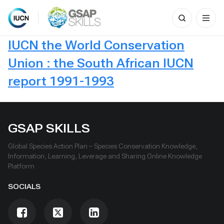
Search
for:
Skip
IUCN the World Conservation
to
content
Union : the South African IUCN
report 1991-1993
GSAP SKILLS
Global Species Action Plan – Species Conservation Knowledge,
Information, Learning, Leverage and Sharing Online Knowledge
Platform
SOCIALS