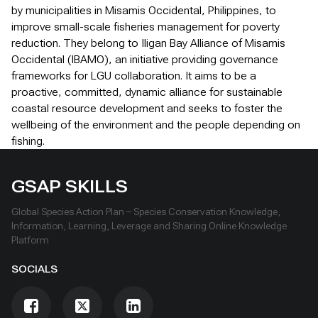
by municipalities in Misamis Occidental, Philippines, to
improve small-scale fisheries management for poverty
reduction. They belong to Iligan Bay Alliance of Misamis
Occidental (IBAMO), an initiative providing governance
frameworks for LGU collaboration. It aims to be a
proactive, committed, dynamic alliance for sustainable
coastal resource development and seeks to foster the
wellbeing of the environment and the people depending on
fishing.
GSAP SKILLS
Global Species Action Plan – Species Conservation Knowledge,
Information, Learning, Leverage and Sharing Online Knowledge
Platform
SOCIALS