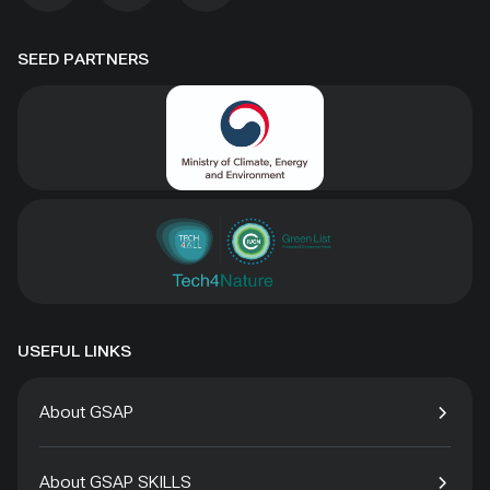
SEED PARTNERS
USEFUL LINKS
About GSAP
About GSAP SKILLS