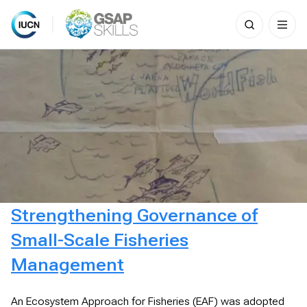
Search
for:
Skip
to
content
Strengthening Governance of
Small-Scale Fisheries
Management
An Ecosystem Approach for Fisheries (EAF) was adopted