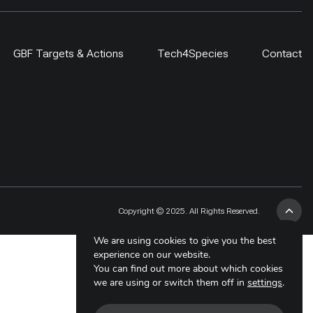
GBF Targets & Actions
Tech4Species
Contact
Copyright © 2025. All Rights Reserved.
We are using cookies to give you the best
experience on our website.
You can find out more about which cookies
we are using or switch them off in
settings
.