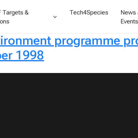
 Targets &
Tech4Species
News
ions
Event
ironment programme prog
er 1998