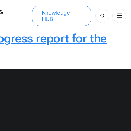
 &
Knowledge
Search
HUB
s
for:
ress report for the