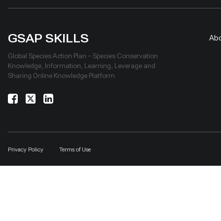
GSAP SKILLS
Ab
Global Species Action Plan – Species Conservation
Knowledge, Information, Learning, Leverage and
Sharing Online Knowledge Platform
Privacy Policy
Terms of Use