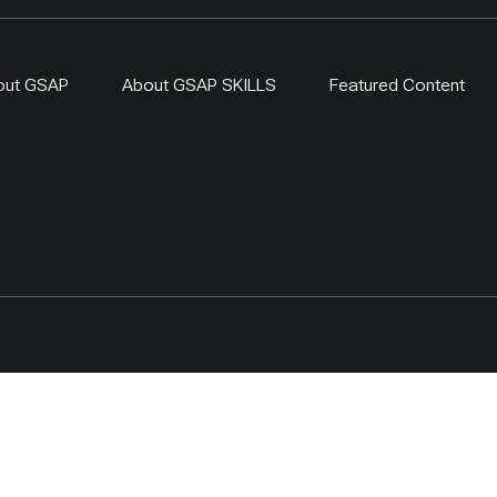
out GSAP
About GSAP SKILLS
Featured Content